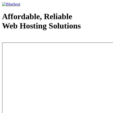
Affordable, Reliable
Web Hosting Solutions
Web Hosting - courtesy of www.bluehost.com